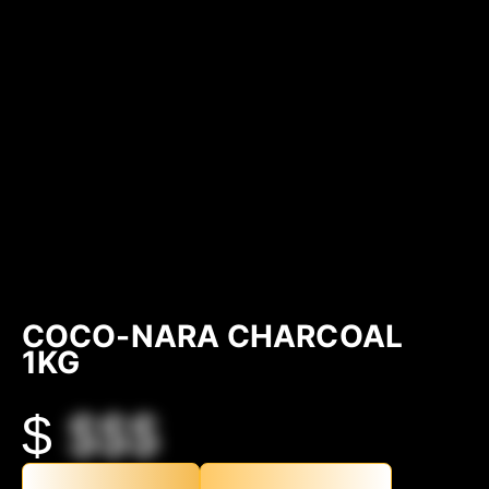
COCO-NARA CHARCOAL
1KG
$
$$$