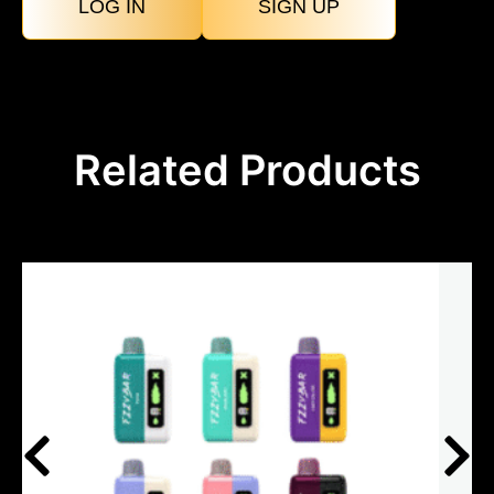
LOG IN
SIGN UP
Related Products