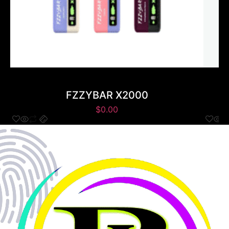
FZZYBAR X2000
$
0.00