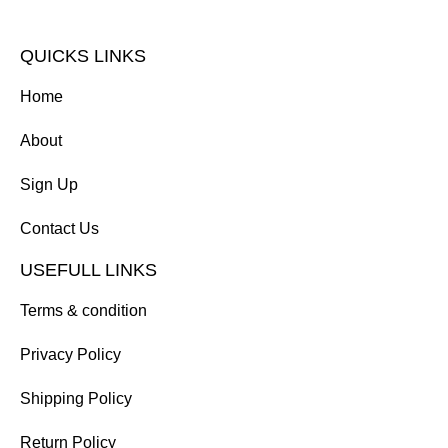
QUICKS LINKS
Home
About
Sign Up
Contact Us
USEFULL LINKS
Terms & condition
Privacy Policy
Shipping Policy
Return Policy