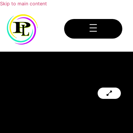
Skip to main content