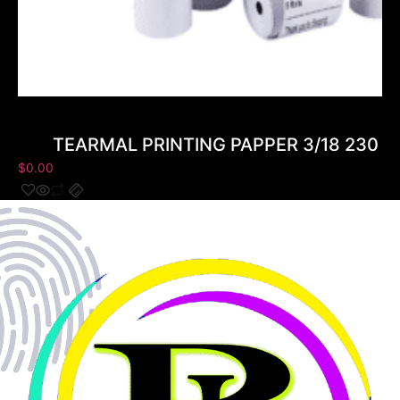
TEARMAL PRINTING PAPPER 3/18 230 ( 
$
0.00