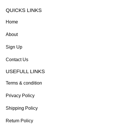
QUICKS LINKS
Home
About
Sign Up
Contact Us
USEFULL LINKS
Terms & condition
Privacy Policy
Shipping Policy
Return Policy