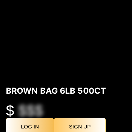
BROWN BAG 6LB 500CT
$
$$$
LOG IN
SIGN UP