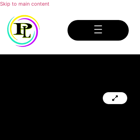
Skip to main content