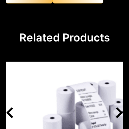
Related Products