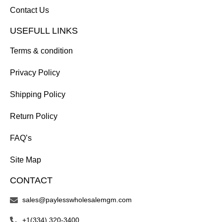
Contact Us
USEFULL LINKS
Terms & condition
Privacy Policy
Shipping Policy
Return Policy
FAQ’s
Site Map
CONTACT
sales@paylesswholesalemgm.com
+1(334) 320-3400