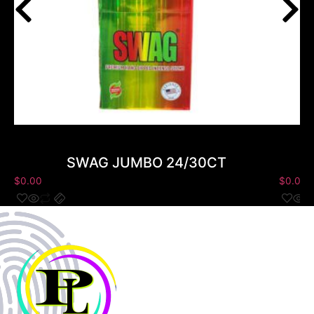
SWAG JUMBO 24/30CT
$
0.00
$
0.00