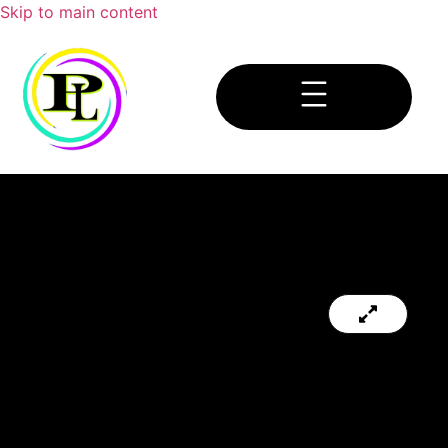
Skip to main content