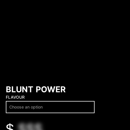
BLUNT POWER
FLAVOUR
$
$$$