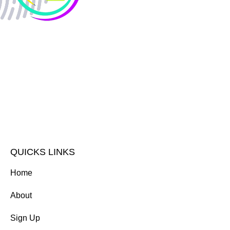
QUICKS LINKS
Home
About
Sign Up