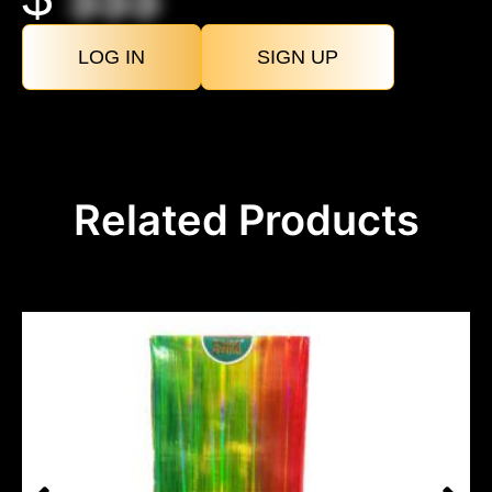
LOG IN
SIGN UP
Related Products