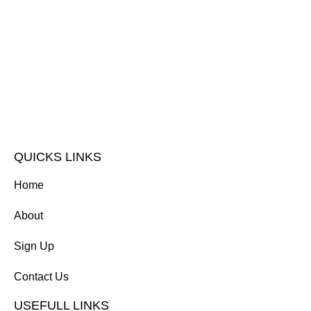
QUICKS LINKS
Home
About
Sign Up
Contact Us
USEFULL LINKS