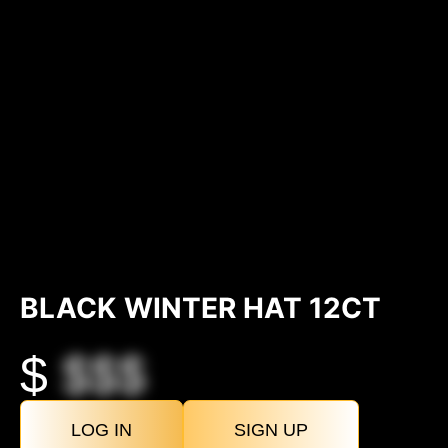
BLACK WINTER HAT 12CT
$
$$$
LOG IN
SIGN UP