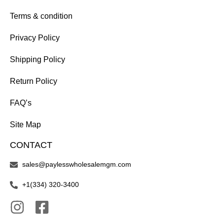
Terms & condition
Privacy Policy
Shipping Policy
Return Policy
FAQ’s
Site Map
CONTACT
sales@paylesswholesalemgm.com
+1(334) 320-3400