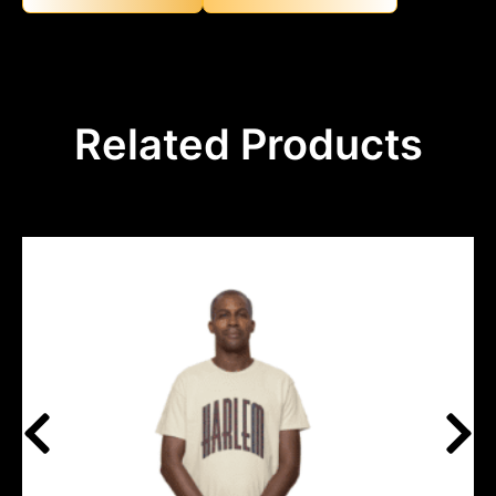
Related Products