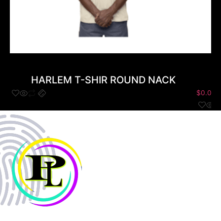
HARLEM T-SHIR ROUND NACK
$
0.00