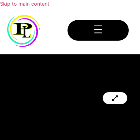
Skip to main content