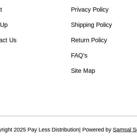
t
Privacy Policy
 Up
Shipping Policy
act Us
Return Policy
FAQ’s
Site Map
right 2025 Pay Less Distribution| Powered by
Samsal S