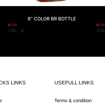
6” COLOR BR BOTTLE
$
0.00
$
0.0
CKS LINKS
USEFULL LINKS
e
Terms & condition