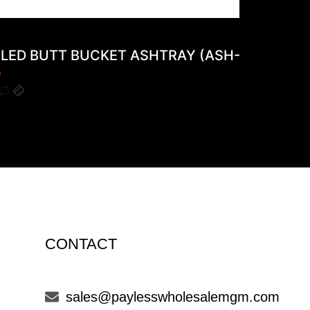
LED BUTT BUCKET ASHTRAY (ASH-12A)
0
$
0
CONTACT
sales@paylesswholesalemgm.com