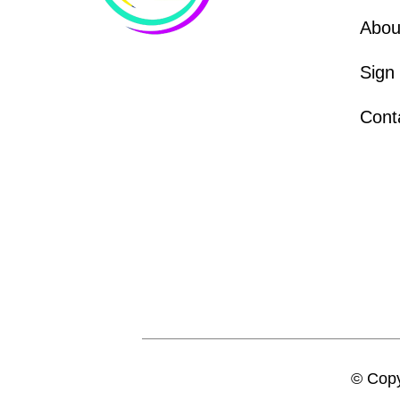
Abou
Sign
Cont
© Copy