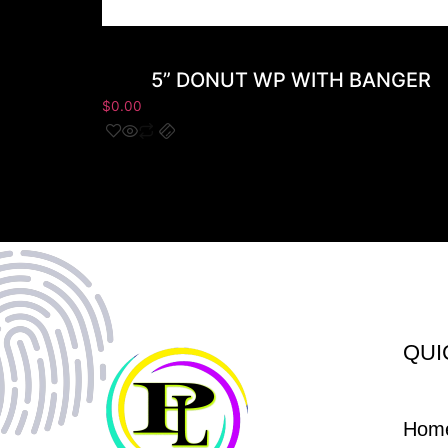
5” DONUT WP WITH BANGER
$
0.00
QUI
Hom