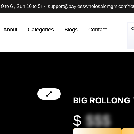
 9 to 6 , Sun 10 to 5
support@paylesswholesalemgm.com
You
About
Categories
Blogs
Contact
BIG ROLLONG 
$
$$$