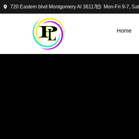
720 Eastern blvd Montgomery Al 36117
Mon-Fri 9-7, Sat
Home