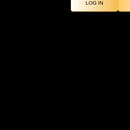
LOG IN