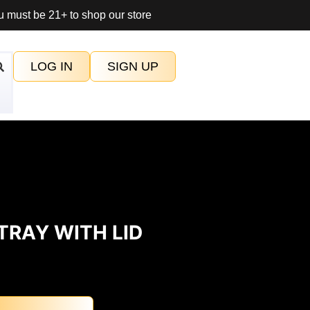
 must be 21+ to shop our store
LOG IN
SIGN UP
TRAY WITH LID