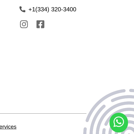
+1(334) 320-3400
ervices