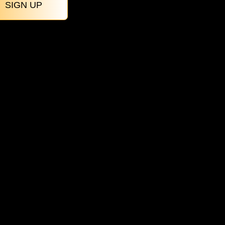
SIGN UP