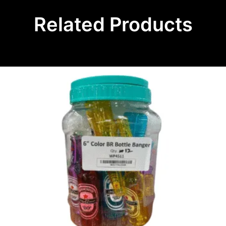
Related Products