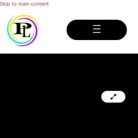
Skip to main content