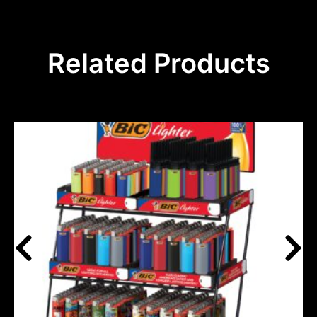
Related Products