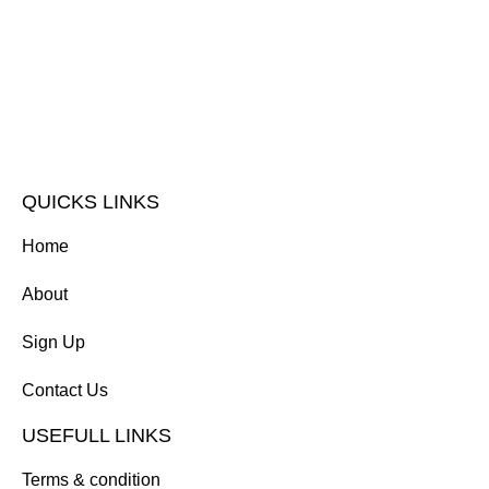
QUICKS LINKS
Home
About
Sign Up
Contact Us
USEFULL LINKS
Terms & condition