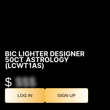
BIC LIGHTER DESIGNER
50CT ASTROLOGY
(LCWT1AS)
$
$$$
LOG IN
SIGN UP