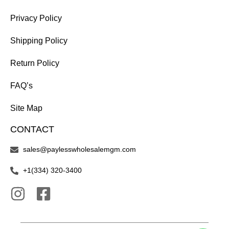
Privacy Policy
Shipping Policy
Return Policy
FAQ’s
Site Map
CONTACT
sales@paylesswholesalemgm.com
+1(334) 320-3400