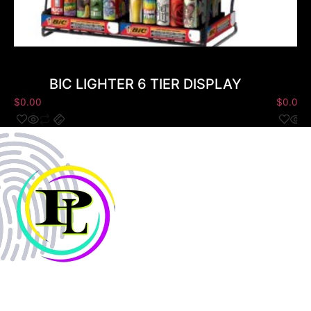
BIC LIGHTER 6 TIER DISPLAY
$
0.00
$
0.00