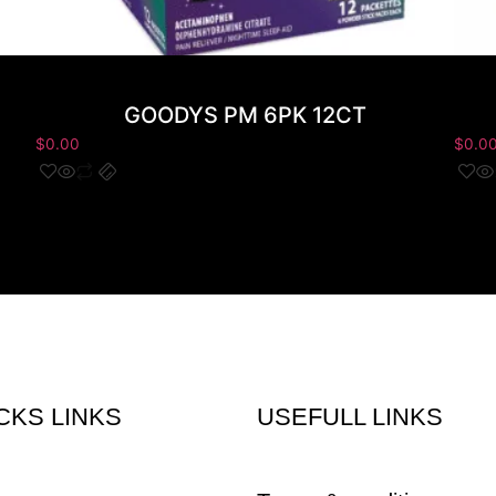
GOODYS PM 6PK 12CT
$
0.00
$
0.0
CKS LINKS
USEFULL LINKS