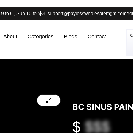
 9 to 6 , Sun 10 to 5
support@paylesswholesalemgm.com
You
About
Categories
Blogs
Contact
BC SINUS PA
$
$$$