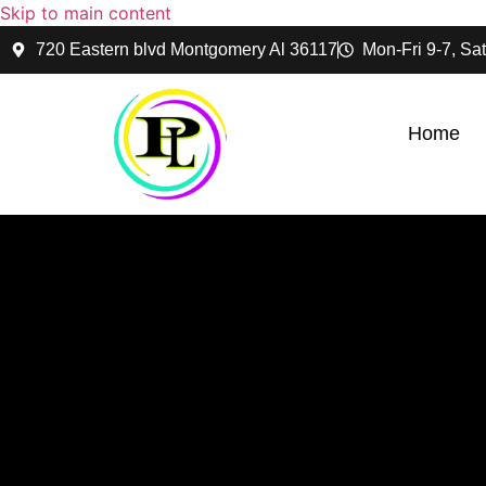
Skip to main content
720 Eastern blvd Montgomery Al 36117
Mon-Fri 9-7, Sat
Home