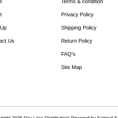
e
Terms & condition
t
Privacy Policy
 Up
Shipping Policy
act Us
Return Policy
FAQ’s
Site Map