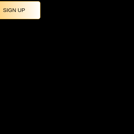
SIGN UP