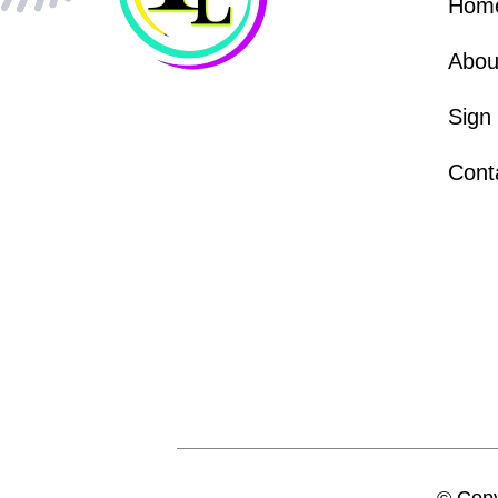
Hom
Abou
Sign
Cont