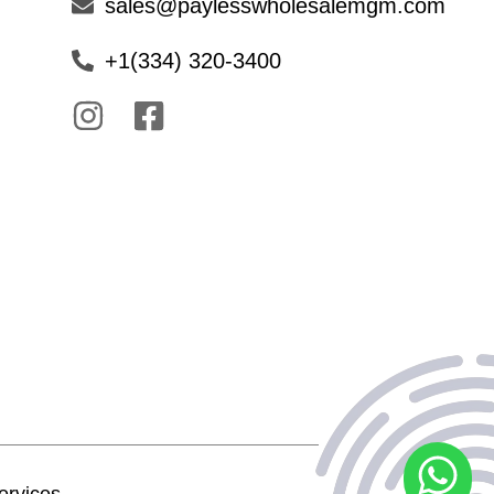
sales@paylesswholesalemgm.com
+1(334) 320-3400