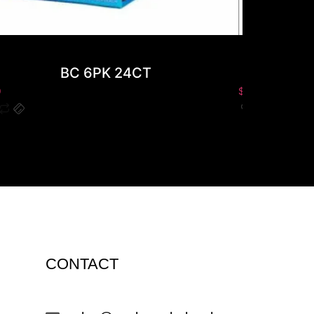
BC 6PK 24CT
0
$
0.00
CONTACT