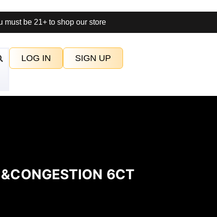
 must be 21+ to shop our store
LOG IN
SIGN UP
IN&CONGESTION 6CT