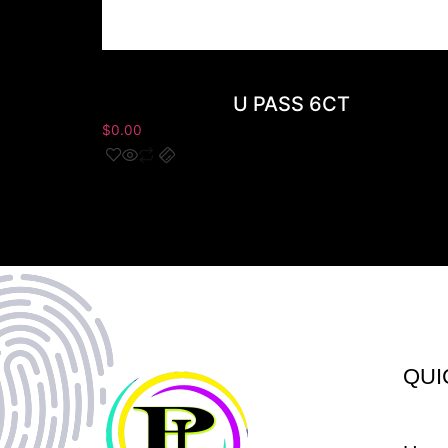
U PASS 6CT
$
0.00
QUI