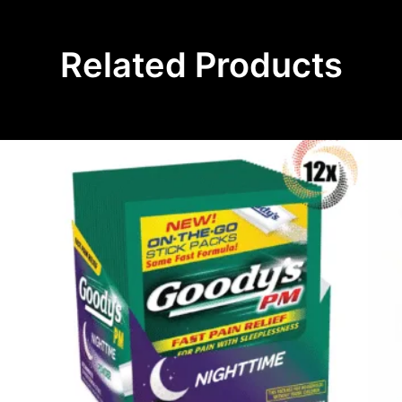
Related Products