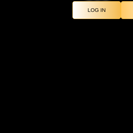
LOG IN