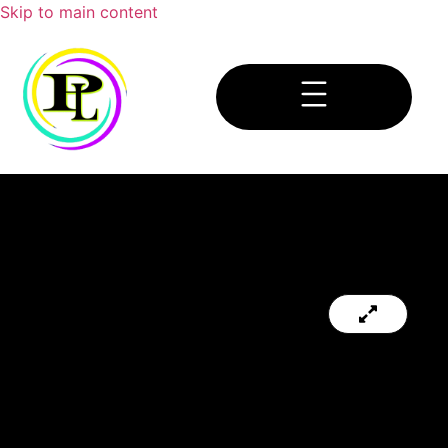
Skip to main content