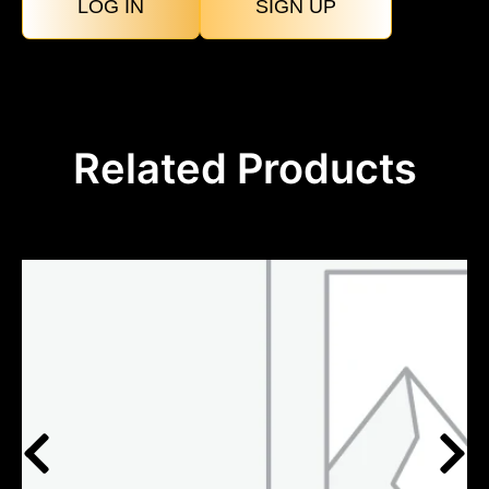
LOG IN
SIGN UP
Related Products