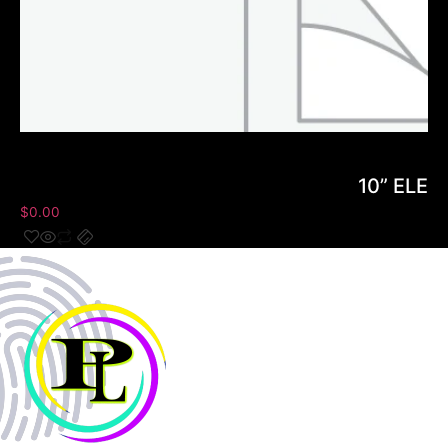
10” ELE
$
0.00