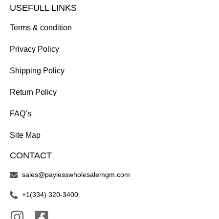
USEFULL LINKS
Terms & condition
Privacy Policy
Shipping Policy
Return Policy
FAQ’s
Site Map
CONTACT
sales@paylesswholesalemgm.com
+1(334) 320-3400