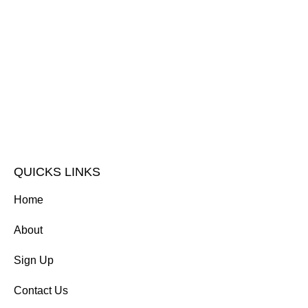
QUICKS LINKS
Home
About
Sign Up
Contact Us