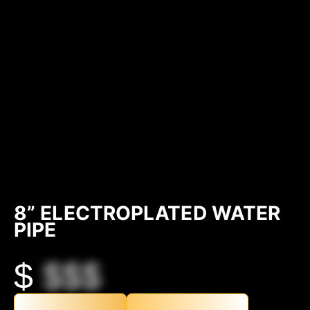
8” ELECTROPLATED WATER
PIPE
$
$$$