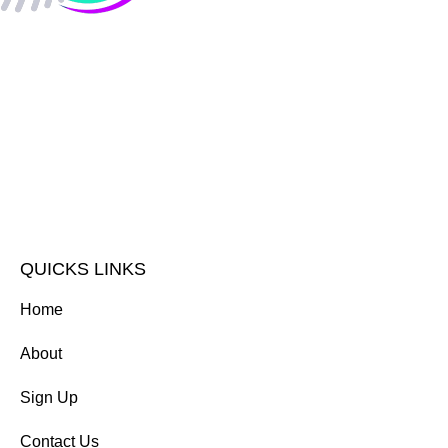
QUICKS LINKS
Home
About
Sign Up
Contact Us