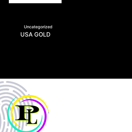
Uncategorized
USA GOLD