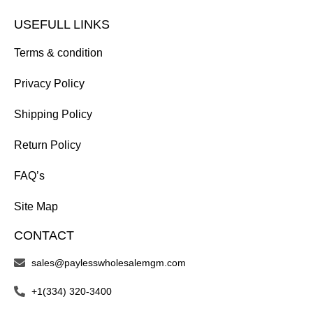
USEFULL LINKS
Terms & condition
Privacy Policy
Shipping Policy
Return Policy
FAQ’s
Site Map
CONTACT
sales@paylesswholesalemgm.com
+1(334) 320-3400