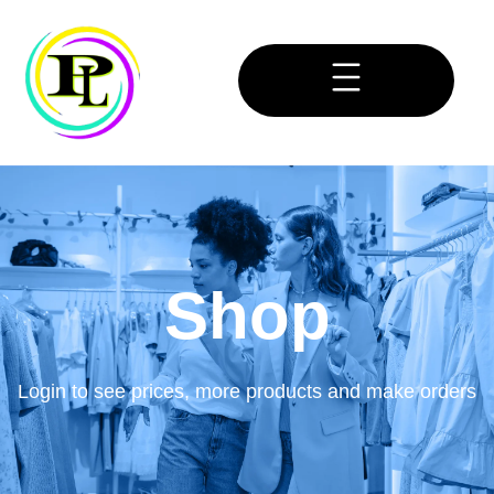
Shop
Login to see prices, more products and make orders