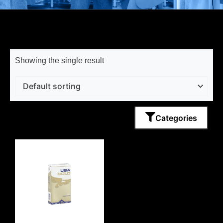
Showing the single result
Categories