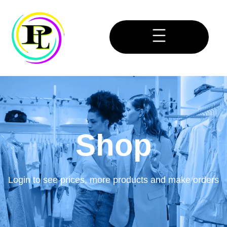
Shop
Login to see prices, more products and make orders