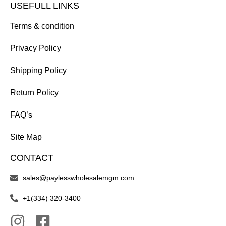
USEFULL LINKS
Terms & condition
Privacy Policy
Shipping Policy
Return Policy
FAQ’s
Site Map
CONTACT
sales@paylesswholesalemgm.com
+1(334) 320-3400