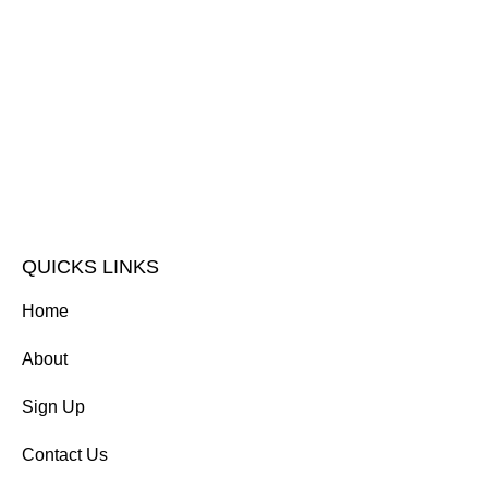
QUICKS LINKS
Home
About
Sign Up
Contact Us