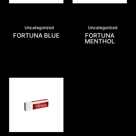
Uncategorized
Uncategorized
FORTUNA BLUE
FORTUNA
MENTHOL