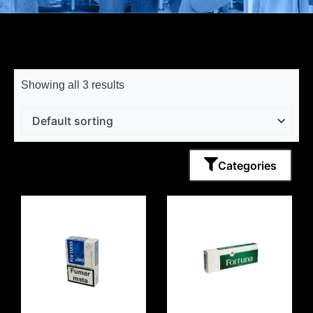
Showing all 3 results
Categories