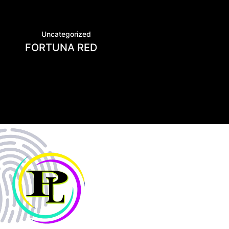
Uncategorized
FORTUNA RED